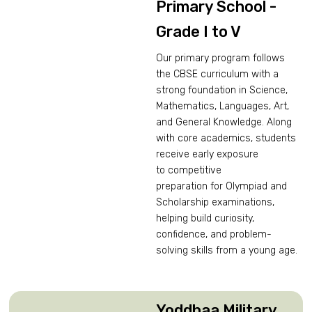
Primary School -
Grade I to V
Our primary program follows
the CBSE curriculum with a
strong foundation in Science,
Mathematics, Languages, Art,
and General Knowledge. Along
with core academics, students
receive early exposure
to competitive
preparation for Olympiad and
Scholarship examinations,
helping build curiosity,
confidence, and problem-
solving skills from a young age.
Yoddhaa Military