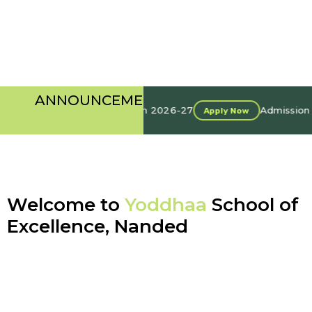
ANNOUNCEMENTS
Admission Open 2026-27
Admission Open 2026
w
Apply Now
Welcome to
Yoddhaa
School of
Excellence, Nanded