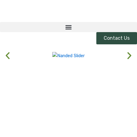
Skip
to
content
Contact Us