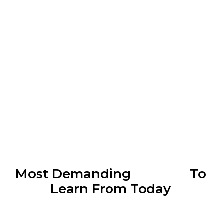
Most Demanding
Courses
To
Learn From Today