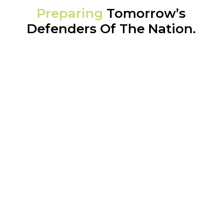
Preparing
Tomorrow’s
Defenders Of The Nation.